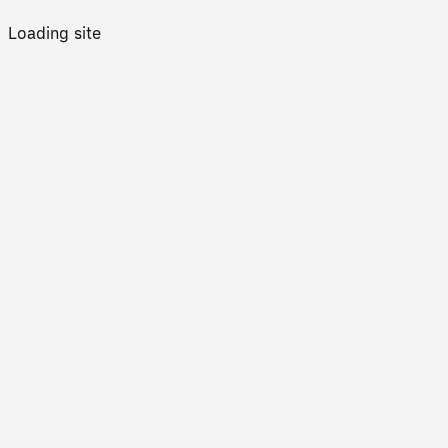
Loading site